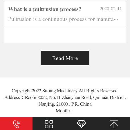
What is a pultrusion process?
2020-02-11
Pultrusion is a continuous process for manufa···
Read More
Copyright 2022 Sufang Machinery All Rights Reserved.
Address：Room 8052, No.11 Zhanyuan Road, Qinhuai District,
Nanjing, 210001 P.R. China
Mobile：