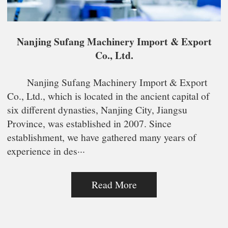
Nanjing Sufang Machinery Import & Export
Co., Ltd.
Nanjing Sufang Machinery Import & Export
Co., Ltd., which is located in the ancient capital of
six different dynasties, Nanjing City, Jiangsu
Province, was established in 2007. Since
establishment, we have gathered many years of
experience in des···
Read More