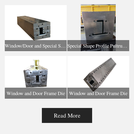
Window/Door and Special Shaped Profile Pultrusion Die
Special Shape Profile Pultrusion Die
Window and Door Frame Die
Window and Door Frame Die
Read More