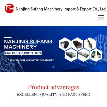
Product advantages
EXCELLENT QUALITY AND FAST SPEED