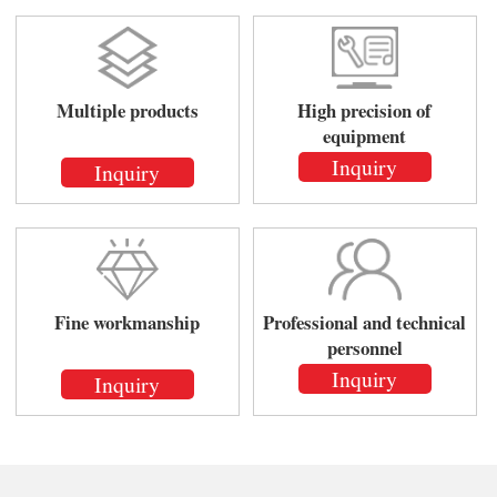
Multiple products
High precision of
equipment
Inquiry
Inquiry
Fine workmanship
Professional and technical
personnel
Inquiry
Inquiry