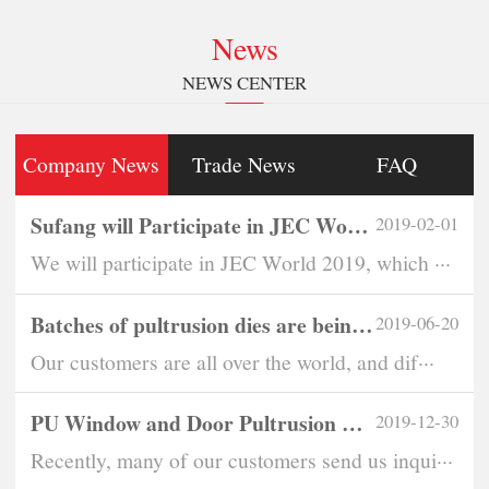
News
NEWS CENTER
Company News
Trade News
FAQ
Sufang will Participate in JEC World 2019
2019-02-01
We will participate in JEC World 2019, which ···
Batches of pultrusion dies are being exported overseas every month
2019-06-20
Our customers are all over the world, and dif···
PU Window and Door Pultrusion Dies Become Eye-Catching
2019-12-30
Recently, many of our customers send us inqui···