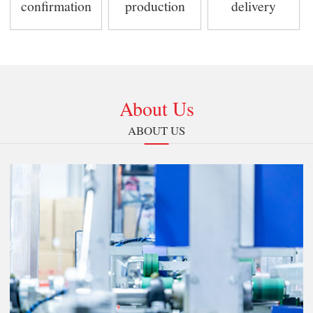
confirmation
production
delivery
About Us
ABOUT US