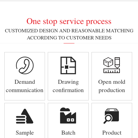
One stop service process
CUSTOMIZED DESIGN AND REASONABLE MATCHING
ACCORDING TO CUSTOMER NEEDS
Demand
Drawing
Open mold
communication
confirmation
production
Sample
Batch
Product