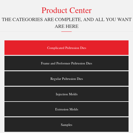
Product Center
THE CATEGORIES ARE COMPLETE, AND ALL YOU WANT
ARE HERE
Complicated Pultrusion Dies
Frame and Preformer Pultrusion Dies
Regular Pultrusion Dies
Injection Molds
Extrusion Molds
Samples