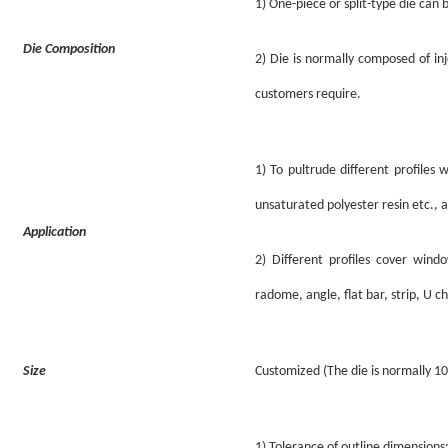
1)
One-piece or
s
plit
-type
die can 
Die Composition
2)
Die is normally composed of in
customers require.
1)
To pultrude different profiles 
unsaturated polyester resin etc., 
Application
2) Different profiles cover win
radome, angle, flat bar, strip, U c
Size
Customized (The die is normally 
1)
Tolerance of outline dimension