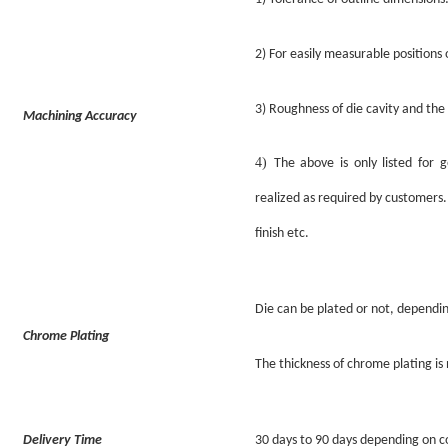
2)
For easily measurable positions o
3)
Roughness
of
die cavity and th
Machining Accuracy
4)
The above is only listed for 
realized as required by customers.
finish etc.
Die can be plated or not, dependi
Chrome Plating
The thickness of chrome plating i
Delivery Time
30 days to 90 days depending on co