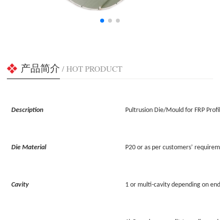
产品简介
/ HOT PRODUCT
Description
Pultrusion Die/Mould for FRP Profi
Die Material
P20 or as per customers’ require
Cavity
1 or multi-cavity depending on en