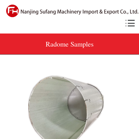
Radome Samples