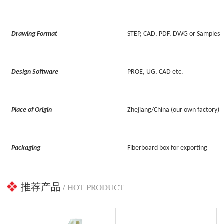
Drawing Format
STEP, CAD, PDF, DWG or Samples
Design Software
PROE, UG, CAD etc.
Place of Origin
Zhejiang/China (our own factory)
Packaging
Fiberboard box for exporting
推荐产品
/ HOT PRODUCT