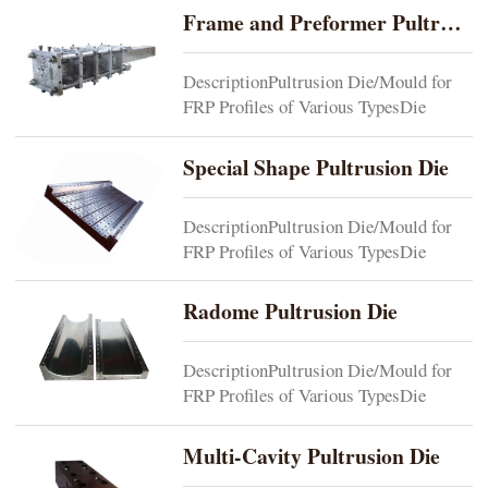
requirements Cavity1 or multi-cavity
Frame and Preformer Pultrusion Dies
depending on end productDie
Composition1)One-piece or split-
DescriptionPultrusion Die/Mould for
typedie can be made based on end
FRP Profiles of Various TypesDie
product. 2)Die is normally composed of
MaterialP20 or as per customers’
injection...
requirements Cavity1 or multi-cavity
Special Shape Pultrusion Die
depending on end productDie
Composition1)One-piece or split-
DescriptionPultrusion Die/Mould for
typedie can be made based on end
FRP Profiles of Various TypesDie
product. 2)Die is normally composed of
MaterialP20 or as per customers’
injection...
requirementsCavity1 or multi-cavity
Radome Pultrusion Die
depending on end productDie
Composition1)One-piece or split-
DescriptionPultrusion Die/Mould for
typedie can be made based on end
FRP Profiles of Various TypesDie
product.2)Die is normally composed of
MaterialP20 or as per customers’
injection di...
requirementsCavity1 or multi-cavity
Multi-Cavity Pultrusion Die
depending on end productDie